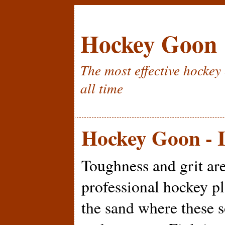
Hockey Goon
The most effective hockey 
all time
Hockey Goon - I
Toughness and grit are 
professional hockey pla
the sand where these s