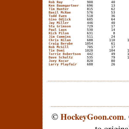
Rob Ray
            900         40       
Ken Baumgartner
    696         13       
Tim Hunter
         815         62       
Basil McRae
        576         53       
Todd Ewen
          518         36       
Gino Odjick
        605         64       
Jay Miller
         446         40       
Stu Grimson
        729         17       
Paul Laus
          530         14       
Rich Pilon
         631          8       
Jim Cummins
        511         24       
Chris Nilan
        688        110      1
Craig Berube
      1054         61       
Bob McGill
         705         17       
Tie Domi
          1020        104      1
Torrie Robertson
   442         49      1
Dave Schultz
       535         79      1
Joey Kocur
         820         80       
Larry Playfair
     688         26      
HockeyGoon.com
©
.
to origin