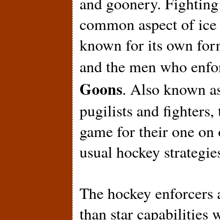
and goonery. Fighting 
common aspect of ice 
known for its own form
and the men who enfor
Goons
. Also known as
pugilists and fighters,
game for their one on
usual hockey strategie
The hockey enforcers a
than star capabilities