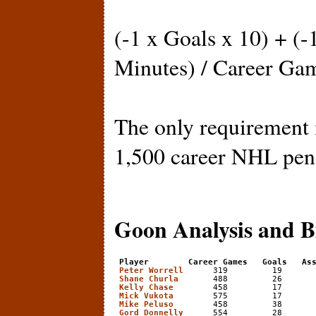
(-1 x Goals x 10) + (-
Minutes) / Career Ga
The only requirement i
1,500 career NHL pen
Goon Analysis and B
Player        Career Games   Goals   As
Peter Worrell
      319         19       
Shane Churla
       488         26       
Kelly Chase
        458         17       
Mick Vukota
        575         17       
Mike Peluso
        458         38       
Gord Donnelly
      554         28       