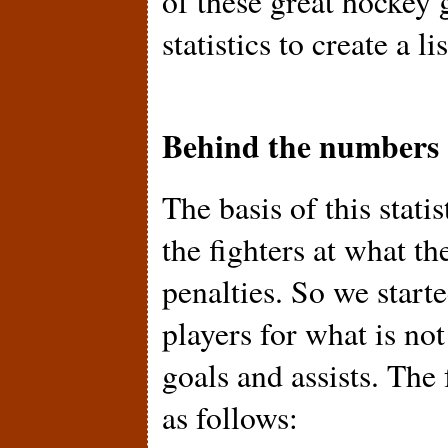
of these great hockey 
statistics to create a l
Behind the numbers
The basis of this statis
the fighters at what th
penalties. So we starte
players for what is no
goals and assists. The
as follows: