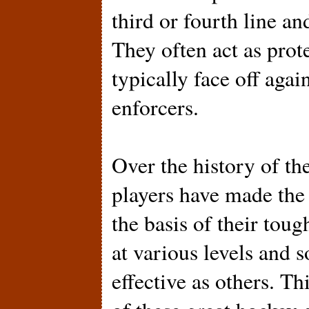
third or fourth line an
They often act as prote
typically face off agai
enforcers.
Over the history of th
players have made th
the basis of their tou
at various levels and
effective as others. T