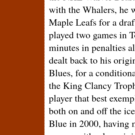
with the Whalers, he w
Maple Leafs for a draf
played two games in T
minutes in penalties a
dealt back to his orig
Blues, for a condition
the King Clancy Troph
player that best exempl
both on and off the ic
Blue in 2000, having m