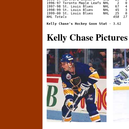
1996-97 Toronto Maple Leafs NHL    2   0 
1997-98 St. Louis Blues     NHL   67   4 
1998-99 St. Louis Blues     NHL   45   3 
NHL Totals                       458  17
Kelly Chase's Hockey Goon Stat
Kelly Chase Pictures