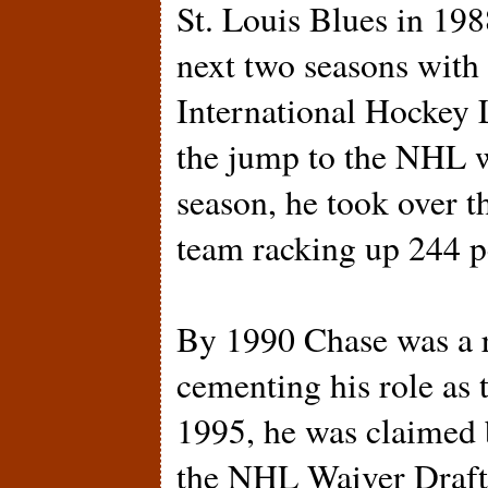
St. Louis Blues in 198
next two seasons with
International Hockey
the jump to the NHL wi
season, he took over t
team racking up 244 p
By 1990 Chase was a r
cementing his role as 
1995, he was claimed 
the NHL Waiver Draft.