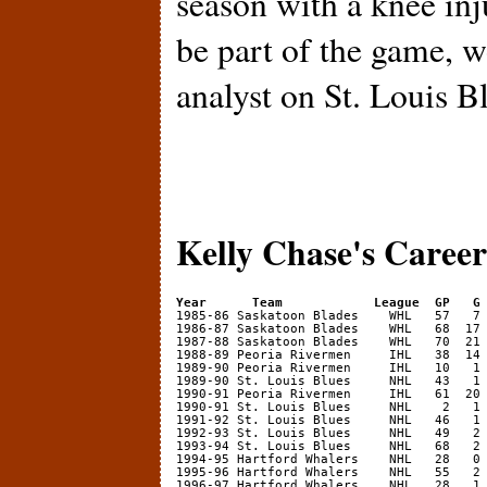
season with a knee inj
be part of the game, w
analyst on St. Louis B
Kelly Chase's Career 
Year      Team            League  GP   G
1986-87 Saskatoon Blades    WHL   68  17 
1987-88 Saskatoon Blades    WHL   70  21 
1988-89 Peoria Rivermen     IHL   38  14 
1989-90 Peoria Rivermen     IHL   10   1 
1989-90 St. Louis Blues     NHL   43   1 
1990-91 Peoria Rivermen     IHL   61  20 
1990-91 St. Louis Blues     NHL    2   1 
1991-92 St. Louis Blues     NHL   46   1 
1992-93 St. Louis Blues     NHL   49   2 
1993-94 St. Louis Blues     NHL   68   2 
1994-95 Hartford Whalers    NHL   28   0 
1995-96 Hartford Whalers    NHL   55   2 
1996-97 Hartford Whalers    NHL   28   1 