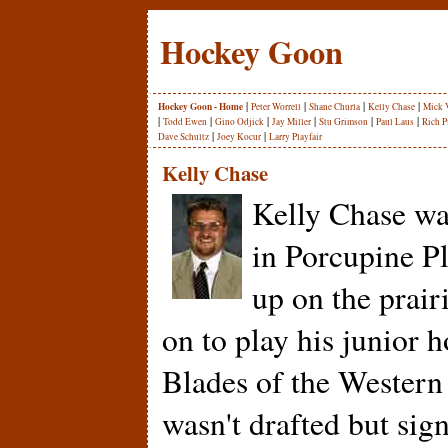
Hockey Goon
|
|
|
|
Hockey Goon - Home
Peter Worrell
Shane Churla
Kelly Chase
Mick 
|
|
|
|
|
|
Todd Ewen
Gino Odjick
Jay Miller
Stu Grimson
Paul Laus
Rich P
|
|
Dave Schultz
Joey Kocur
Larry Playfair
Kelly Chase
Kelly Chase wa
in Porcupine P
up on the prair
on to play his junior 
Blades of the Wester
wasn't drafted but sign